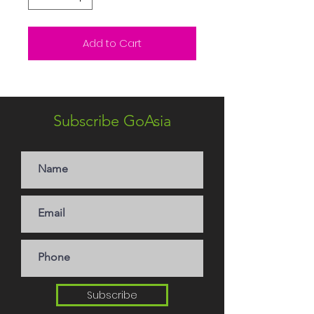
Add to Cart
Subscribe GoAsia
Subscribe