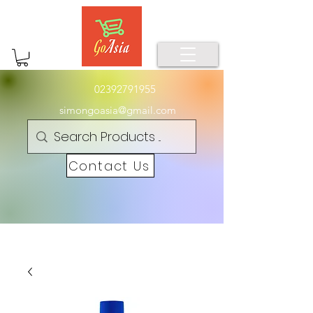
02392791955
simongoasia@gmail.com
Contact Us