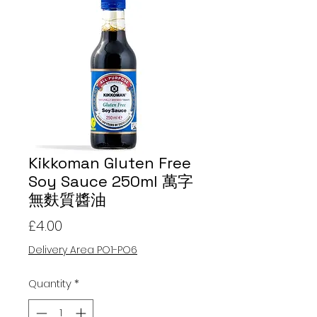
Kikkoman Gluten Free
Soy Sauce 250ml 萬字
無麩質醬油
Price
£4.00
Delivery Area PO1-PO6
Quantity
*