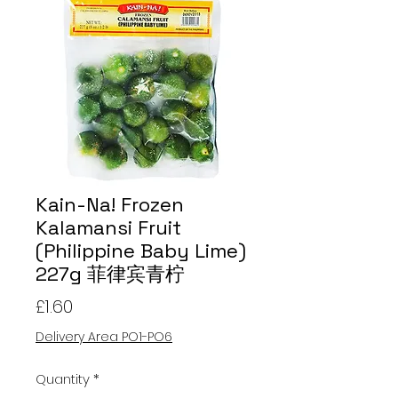
Kain-Na! Frozen
Kalamansi Fruit
(Philippine Baby Lime)
227g 菲律宾青柠
Price
£1.60
Delivery Area PO1-PO6
Quantity
*