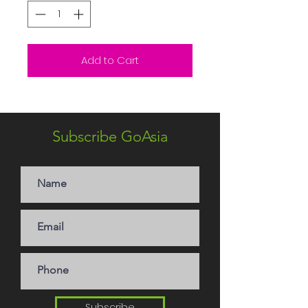
Add to Cart
Subscribe GoAsia
Subscribe