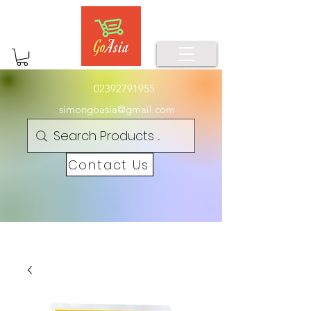
02392791955
simongoasia@gmail.com
Contact Us