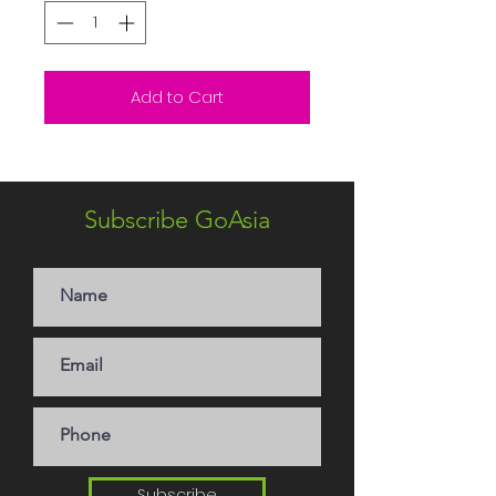
Add to Cart
Subscribe GoAsia
Subscribe