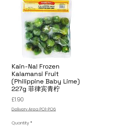
Kain-Na! Frozen
Kalamansi Fruit
(Philippine Baby Lime)
227g 菲律宾青柠
Price
£1.90
Delivery Area PO1-PO6
Quantity
*