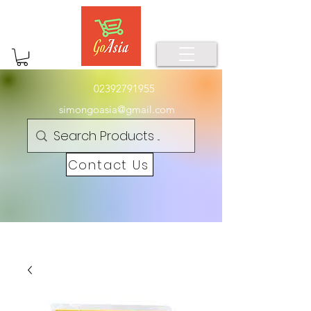
02392791955
simongoasia@gmail.com
Contact Us