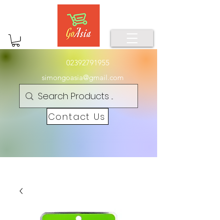
02392791955
simongoasia@gmail.com
Contact Us