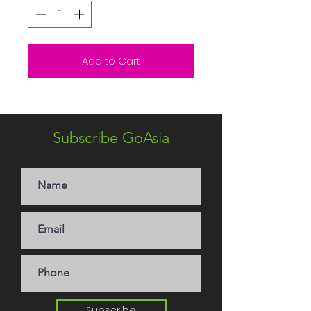
Add to Cart
Subscribe GoAsia
Subscribe