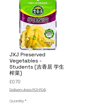
JXJ Preserved
Vegetables -
Students (吉香居 学生
榨菜)
Price
£0.70
Delivery Area PO1-PO6
Quantity
*