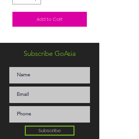
Add to Cart
Subscribe GoAsia
Subscribe