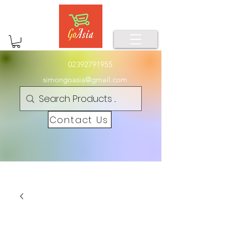
02392791955
simongoasia@gmail.com
Contact Us