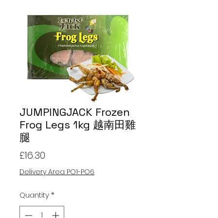
JUMPINGJACK Frozen
Frog Legs 1kg 越南田雞
腿
Price
£16.30
Delivery Area PO1-PO6
Quantity
*