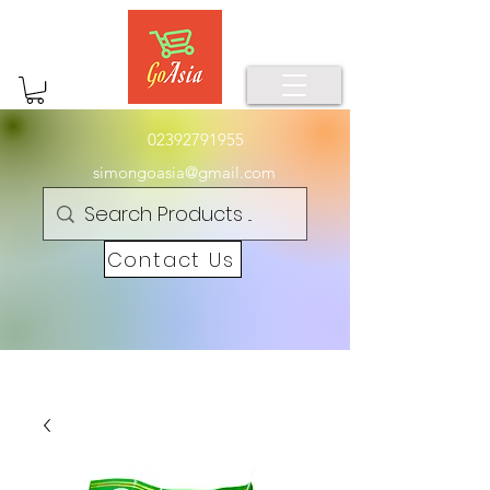
02392791955
simongoasia@gmail.com
Contact Us