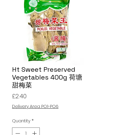
Ht Sweet Preserved
Vegetables 400g 荷塘
甜梅菜
Price
£2.40
Delivery Area PO1-PO6
Quantity
*