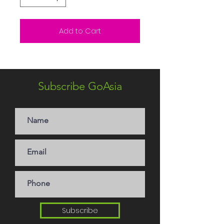
Add to Cart
Subscribe GoAsia
Subscribe