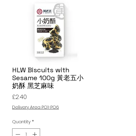
HLW Biscuits with
Sesame 100g 黃老五小
奶酥 黑芝麻味
Price
£2.40
Delivery Area PO1-PO6
Quantity
*