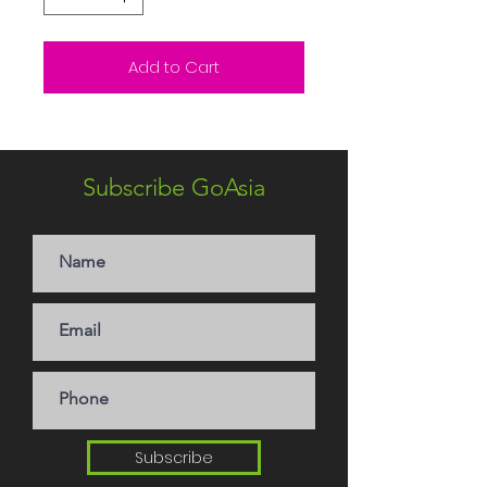
Add to Cart
Subscribe GoAsia
Subscribe