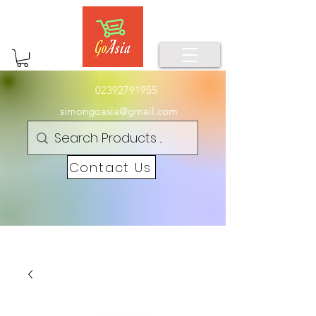
02392791955
simongoasia@gmail.com
Contact Us