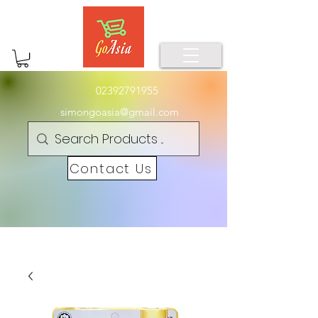
02392791955
simongoasia@gmail.com
Contact Us