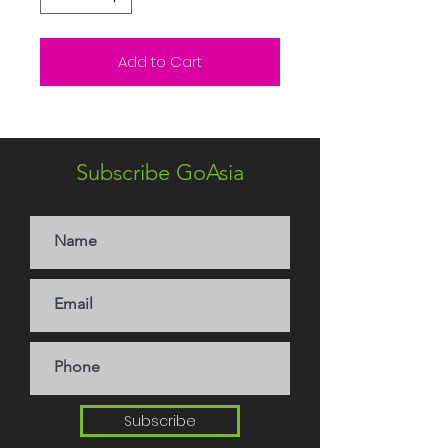
Add to Cart
Subscribe GoAsia
Subscribe