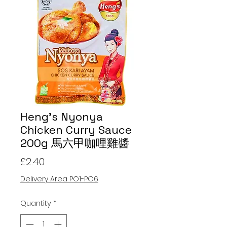
Heng's Nyonya
Chicken Curry Sauce
200g 馬六甲咖哩雞醬
Price
£2.40
Delivery Area PO1-PO6
Quantity
*