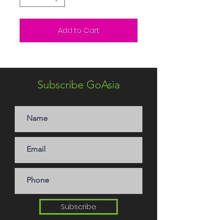
Add to Cart
Subscribe GoAsia
Subscribe