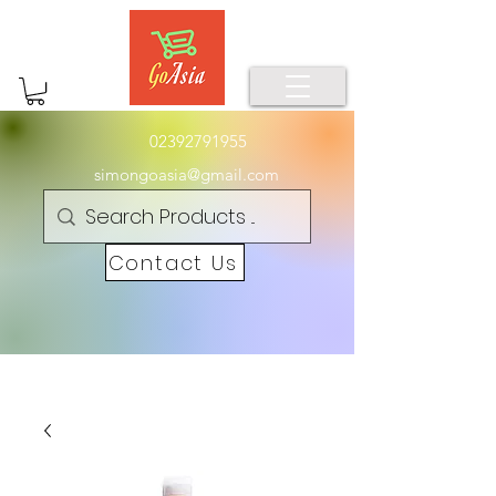
02392791955
simongoasia@gmail.com
Contact Us