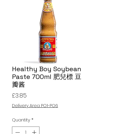
Healthy Boy Soybean
Paste 700ml 肥兒標 豆
瓣酱
Price
£3.85
Delivery Area PO1-PO6
Quantity
*