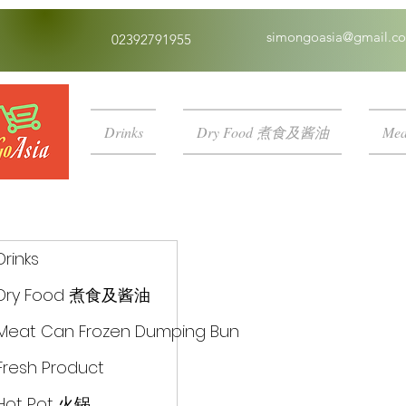
simongoasia@gmail.c
02392791955
Drinks
Dry Food 煮食及酱油
Mea
Drinks
Dry Food 煮食及酱油
Meat Can Frozen Dumping Bun
Fresh Product
Hot Pot 火锅