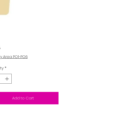
Price
5
ry Area PO1-PO6
ty
*
Add to Cart