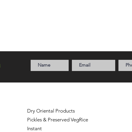
a
Dry Oriental Products
Pickles & Preserved Veg
Rice
Instant