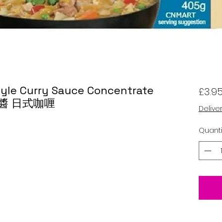
tyle Curry Sauce Concentrate
£3.9
喱醬 日式咖喱
Delive
Quanti