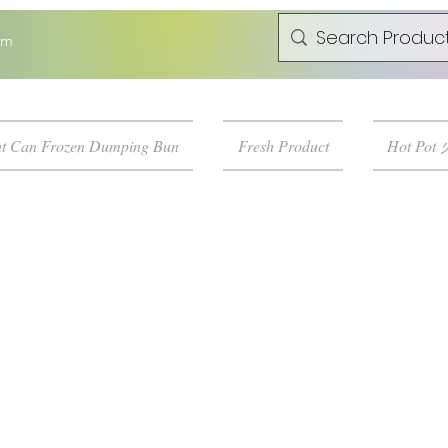
om
t Can Frozen Dumping Bun
Fresh Product
Hot Pot