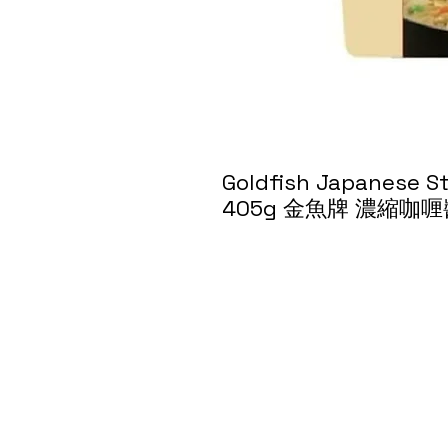
Goldfish Japanese S
405g 金魚牌 濃縮咖