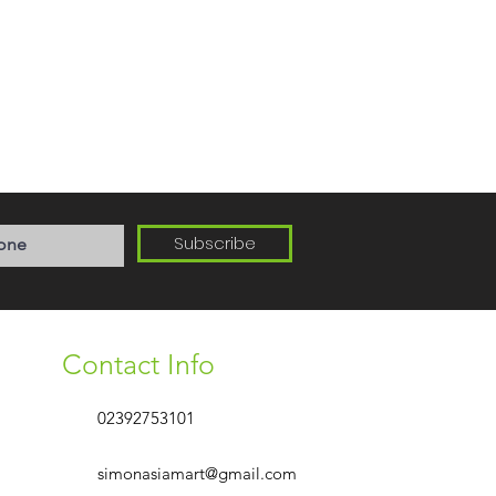
Subscribe
Contact Info
02392753101
simonasiamart@gmail.com