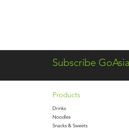
Subscribe GoAsi
Products
Drinks
Noodles
Snacks & Sweets