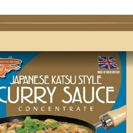
g Bun