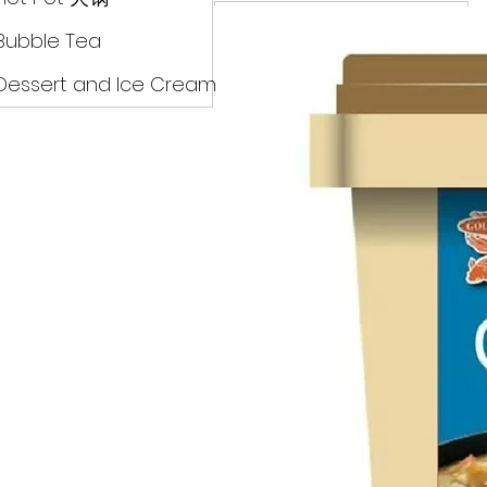
Drinks
Bubble Tea
Dessert and Ice Cream
Dry Food 煮食及酱油
Meat Can Frozen Dumpin
Fresh Product
Hot Pot 火锅
Bubble Tea
Dessert and Ice Cream