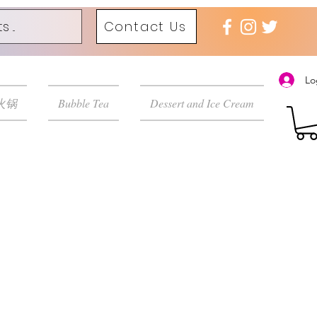
Contact Us
Lo
 火锅
Bubble Tea
Dessert and Ice Cream