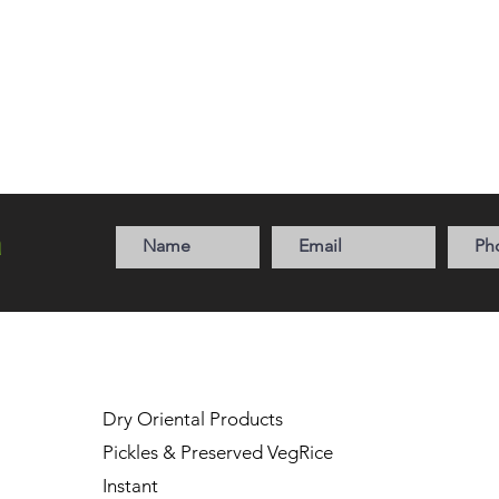
a
Dry Oriental Products
Pickles & Preserved Veg
Rice
Instant