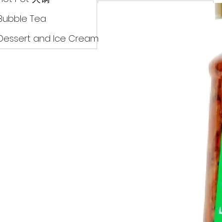
Drinks
Bubble Tea
Dessert and Ice Cream
Dry Food 煮食及酱油
Meat Can Frozen Dumpin
Fresh Product
Hot Pot 火锅
Bubble Tea
Dessert and Ice Cream