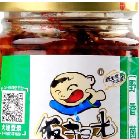
g Bun