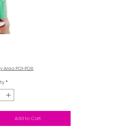
Price
5
ry Area PO1-PO6
ty
*
Add to Cart