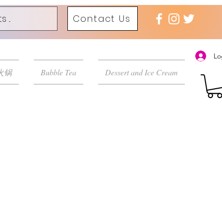
Contact Us
Lo
 火锅
Bubble Tea
Dessert and Ice Cream