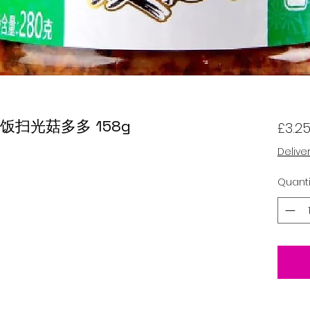
om 饭扫光菇多多 158g
£3.2
Delive
Quanti