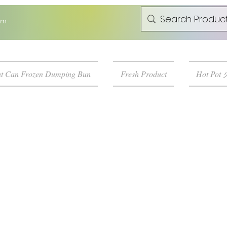
om
t Can Frozen Dumping Bun
Fresh Product
Hot Pot