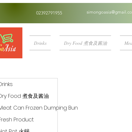
simongoasia@gmail.c
02392791955
Drinks
Dry Food 煮食及酱油
Mea
Drinks
Dry Food 煮食及酱油
Meat Can Frozen Dumping Bun
Fresh Product
Hot Pot 火锅