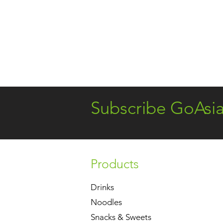
Subscribe GoAsi
Products
Drinks
Noodles
Snacks & Sweets