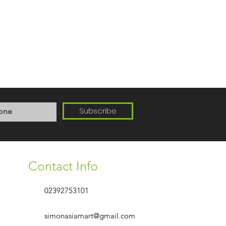
Subscribe
Contact Info
02392753101
simonasiamart@gmail.com