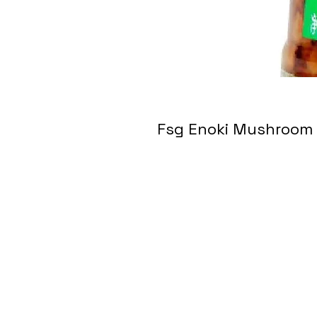
Fsg Enoki Mushro