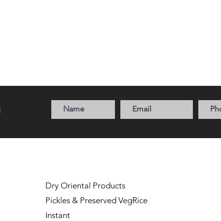
a
Dry Oriental Products
Pickles & Preserved Veg
Rice
Instant