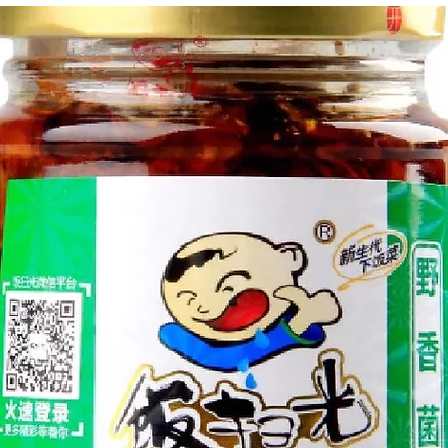
g Bun