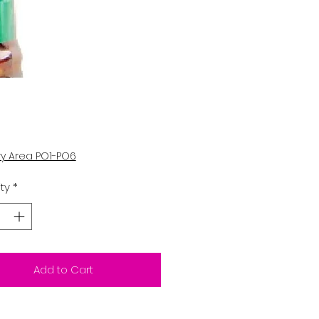
Price
5
ry Area PO1-PO6
ty
*
Add to Cart