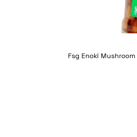
Fsg Enoki Mushro