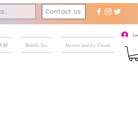
Contact Us
Lo
 火锅
Bubble Tea
Dessert and Ice Cream