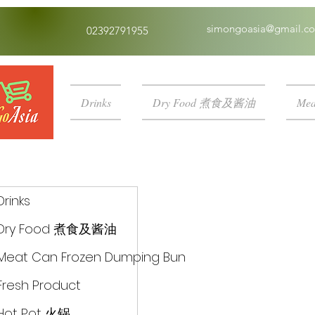
simongoasia@gmail.c
02392791955
Drinks
Dry Food 煮食及酱油
Mea
Drinks
Dry Food 煮食及酱油
Meat Can Frozen Dumping Bun
Fresh Product
Hot Pot 火锅