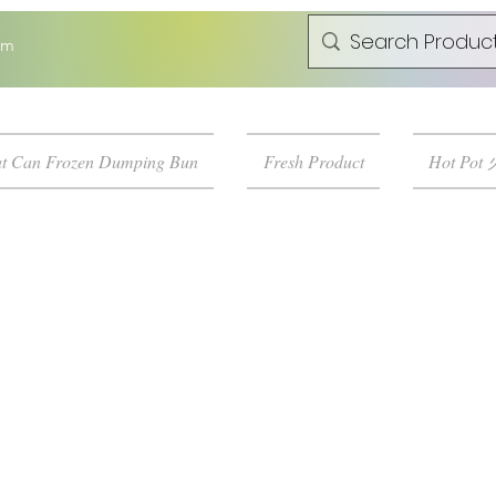
om
t Can Frozen Dumping Bun
Fresh Product
Hot Pot