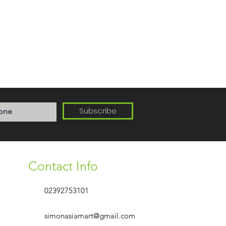
Subscribe
Contact Info
02392753101
simonasiamart@gmail.com