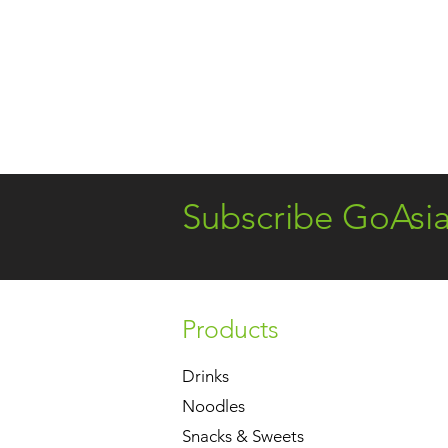
Subscribe GoAsi
Products
Drinks
Noodles
Snacks & Sweets