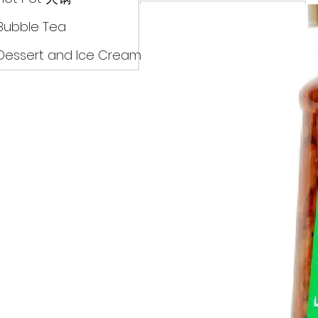
Drinks
Bubble Tea
Dessert and Ice Cream
Dry Food 煮食及酱油
Meat Can Frozen Dumpin
Fresh Product
Hot Pot 火锅
Bubble Tea
Dessert and Ice Cream