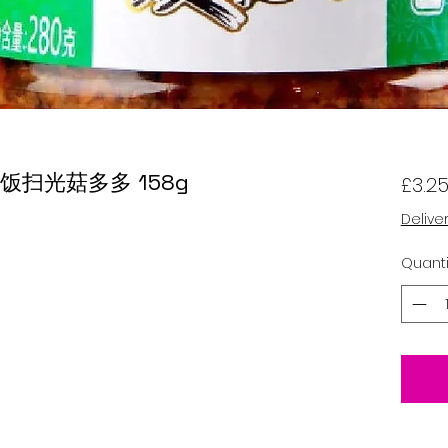
om 饭扫光菇多多 158g
£3.2
Delive
Quanti