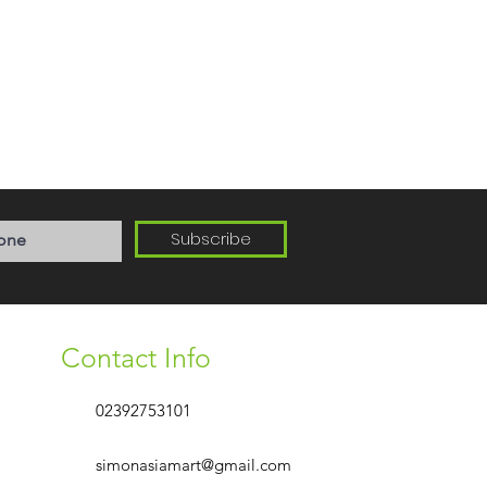
Subscribe
Contact Info
02392753101
simonasiamart@gmail.com