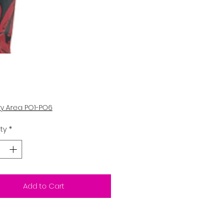
Price
ry Area PO1-PO6
ty
*
Add to Cart