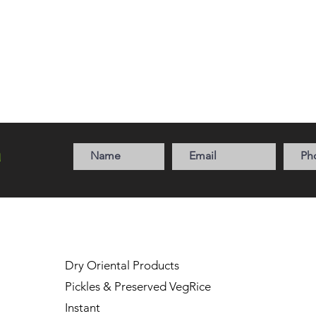
a
Dry Oriental Products
Pickles & Preserved Veg
Rice
Instant