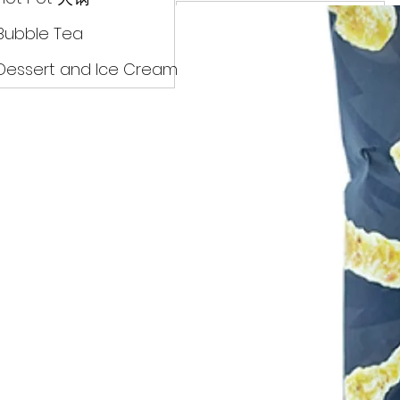
Drinks
Bubble Tea
Dessert and Ice Cream
Dry Food 煮食及酱油
Meat Can Frozen Dumpin
Fresh Product
Hot Pot 火锅
Bubble Tea
Dessert and Ice Cream