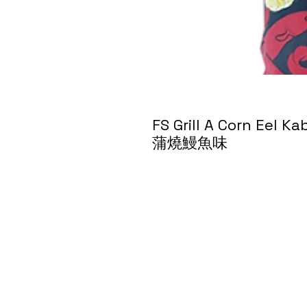
FS Grill A Corn Eel
蒲燒鰻魚味