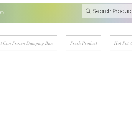
om
t Can Frozen Dumping Bun
Fresh Product
Hot Pot