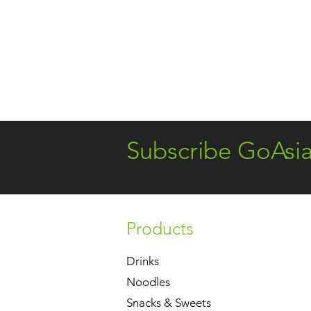
Subscribe GoAsi
Products
Drinks
Noodles
Snacks & Sweets