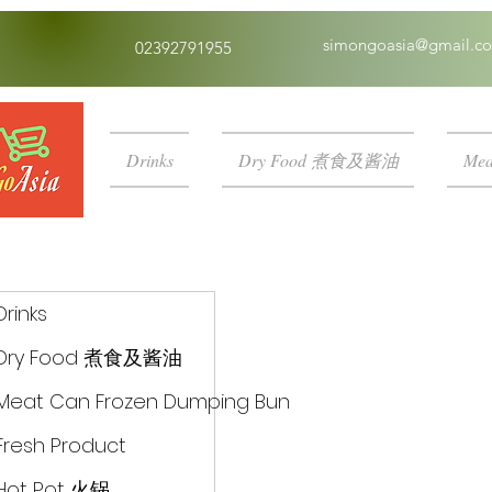
simongoasia@gmail.c
02392791955
Drinks
Dry Food 煮食及酱油
Mea
Drinks
Dry Food 煮食及酱油
Meat Can Frozen Dumping Bun
Fresh Product
Hot Pot 火锅