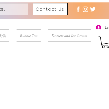
Contact Us
Lo
 火锅
Bubble Tea
Dessert and Ice Cream