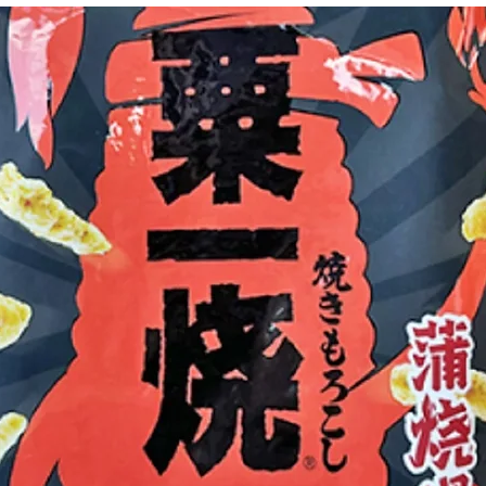
g Bun