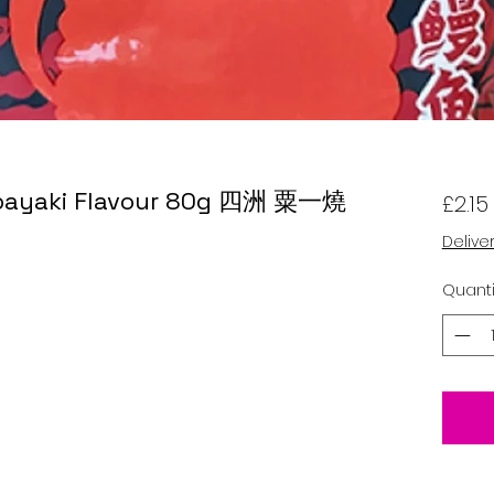
 Kabayaki Flavour 80g 四洲 粟一燒
£2.15
Delive
Quanti