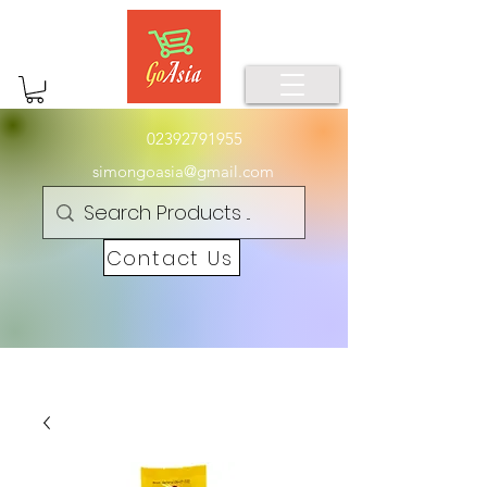
02392791955
simongoasia@gmail.com
Contact Us