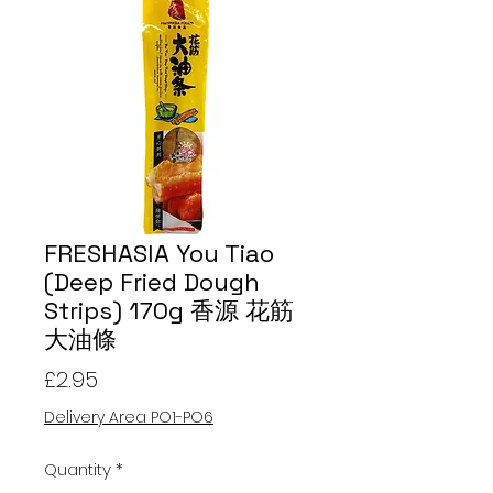
FRESHASIA You Tiao
(Deep Fried Dough
Strips) 170g 香源 花筋
大油條
Price
£2.95
Delivery Area PO1-PO6
Quantity
*