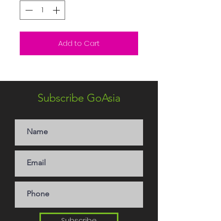
Add to Cart
Subscribe GoAsia
Subscribe