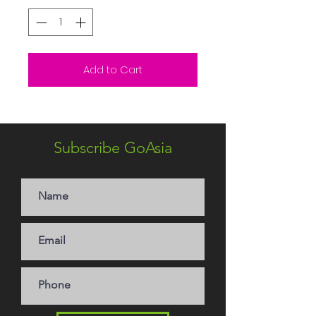
Add to Cart
Subscribe GoAsia