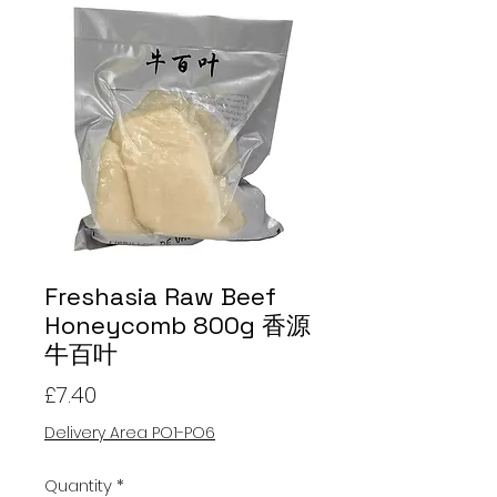
Freshasia Raw Beef
Honeycomb 800g 香源
牛百叶
Price
£7.40
Delivery Area PO1-PO6
Quantity
*