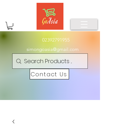
02392791955
simongoasia@gmail.com
Contact Us