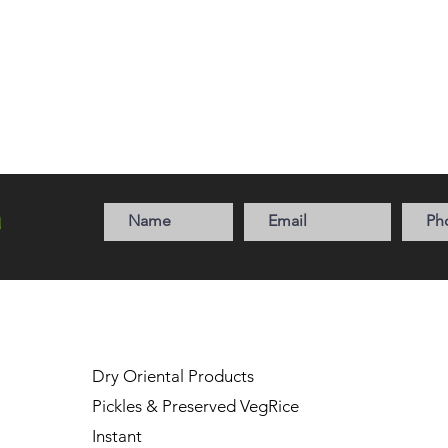
a
Dry Oriental Products
Pickles & Preserved Veg
Rice
Instant