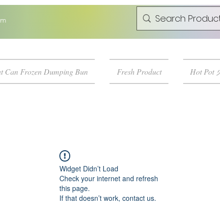
om
t Can Frozen Dumping Bun
Fresh Product
Hot Pot
Widget Didn’t Load
Check your internet and refresh
this page.
If that doesn’t work, contact us.