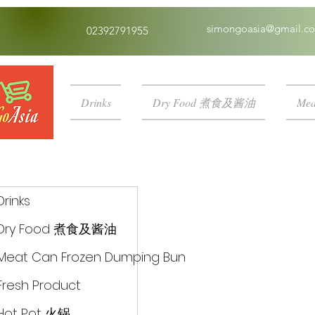
simongoasia@gmail.c
02392791955
Drinks
Dry Food 煮食及酱油
Mea
Drinks
Dry Food 煮食及酱油
Meat Can Frozen Dumping Bun
Fresh Product
Hot Pot 火锅