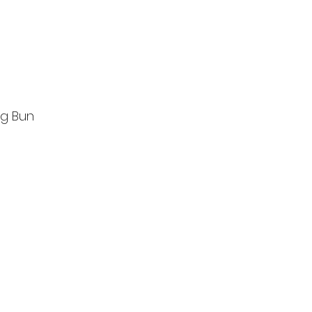
g Bun