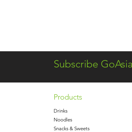
Subscribe GoAsi
Products
Drinks
Noodles
Snacks & Sweets