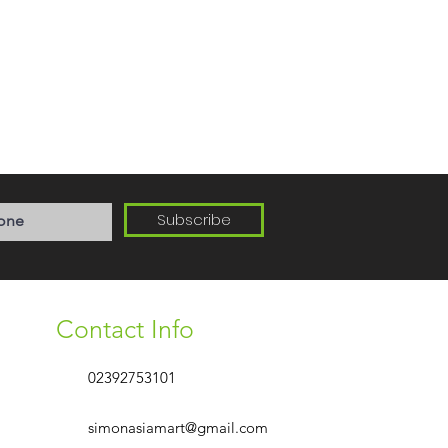
Subscribe
Contact Info
02392753101
simonasiamart@gmail.com