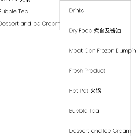
Drinks
Bubble Tea
Dessert and Ice Cream
Dry Food 煮食及酱油
Meat Can Frozen Dumpin
Fresh Product
Hot Pot 火锅
Bubble Tea
Dessert and Ice Cream