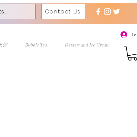
Contact Us
Lo
 火锅
Bubble Tea
Dessert and Ice Cream