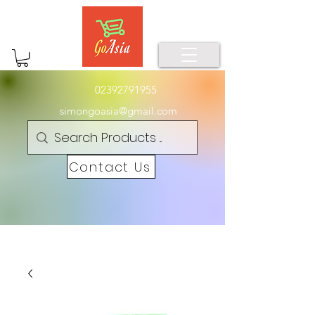
02392791955
simongoasia@gmail.com
Contact Us