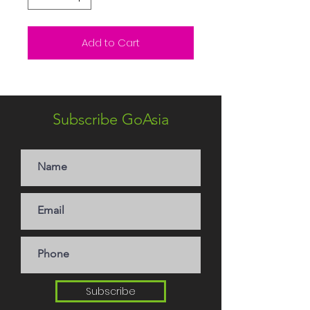
Add to Cart
Subscribe GoAsia
Subscribe