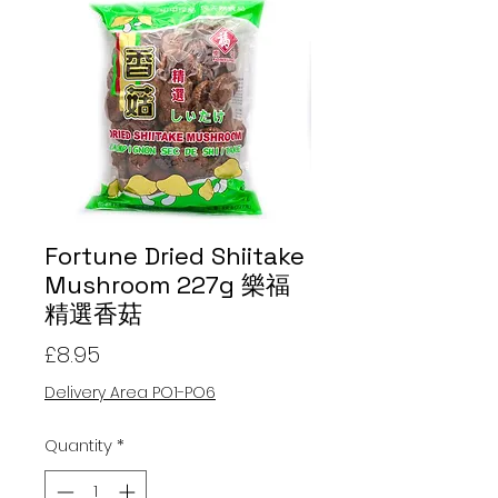
Fortune Dried Shiitake
Mushroom 227g 樂福
精選香菇
Price
£8.95
Delivery Area PO1-PO6
Quantity
*