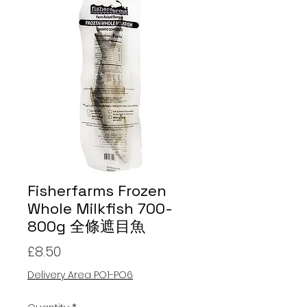
Fisherfarms Frozen
Whole Milkfish 700-
800g 全條遮目魚
Price
£8.50
Delivery Area PO1-PO6