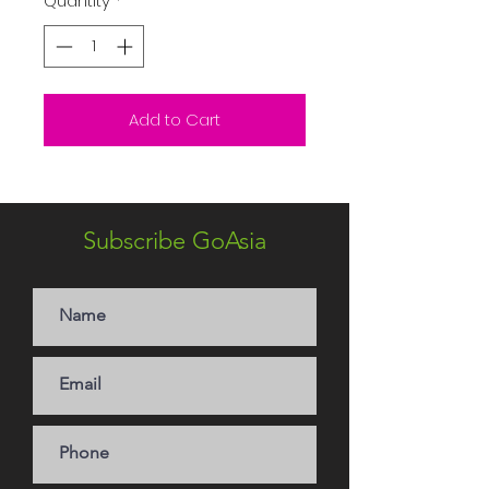
Quantity
*
Add to Cart
Subscribe GoAsia