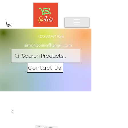
02392791955
simongoasia@gmail.com
Contact Us