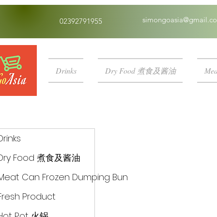
simongoasia@gmail.c
02392791955
Drinks
Dry Food 煮食及酱油
Mea
Drinks
Dry Food 煮食及酱油
Meat Can Frozen Dumping Bun
Fresh Product
Hot Pot 火锅