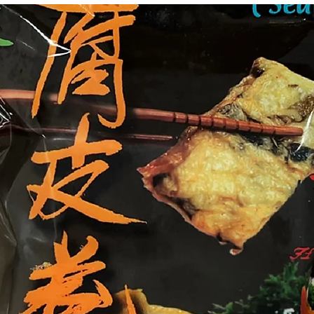
g Bun