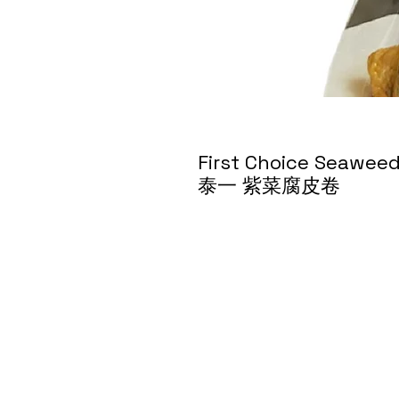
First Choice Seawee
泰一 紫菜腐皮卷