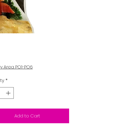
Price
0
ry Area PO1-PO6
ty
*
Add to Cart