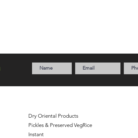
a
Dry Oriental Products
Pickles & Preserved Veg
Rice
Instant