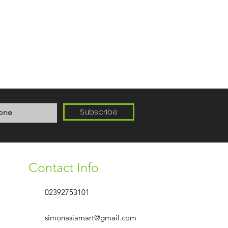
Subscribe
Contact Info
02392753101
simonasiamart@gmail.com