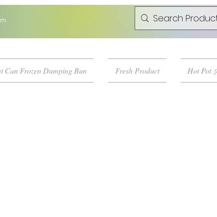
om
t Can Frozen Dumping Bun
Fresh Product
Hot Pot