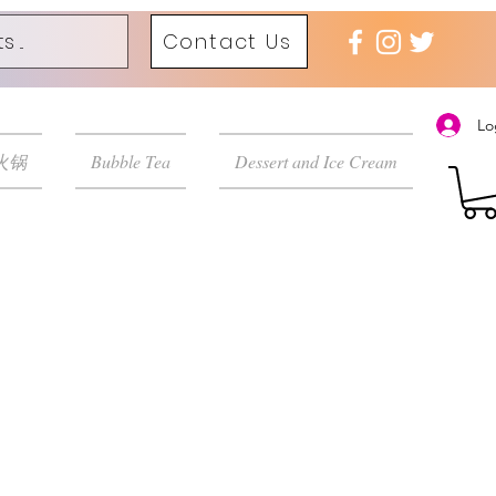
Contact Us
Lo
 火锅
Bubble Tea
Dessert and Ice Cream