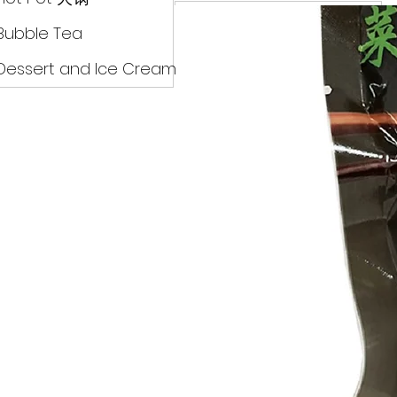
Drinks
Bubble Tea
Dessert and Ice Cream
Dry Food 煮食及酱油
Meat Can Frozen Dumpin
Fresh Product
Hot Pot 火锅
Bubble Tea
Dessert and Ice Cream