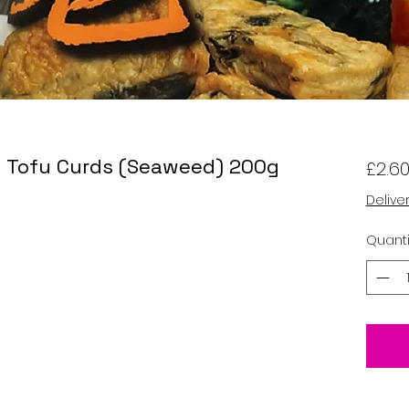
d Tofu Curds (Seaweed) 200g
£2.6
Delive
Quanti