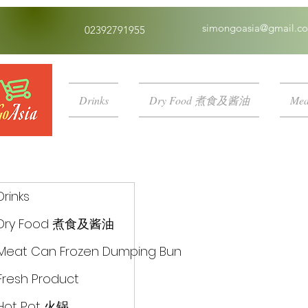
simongoasia@gmail.c
02392791955
Drinks
Dry Food 煮食及酱油
Mea
Drinks
Dry Food 煮食及酱油
Meat Can Frozen Dumping Bun
Fresh Product
Hot Pot 火锅