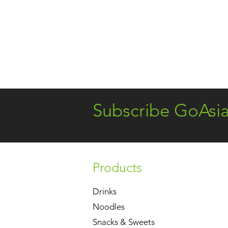
Subscribe GoAsi
Products
Drinks
Noodles
Snacks & Sweets