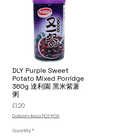
DLY Purple Sweet
Potato Mixed Porridge
360g 達利園 黑米紫薯
粥
Price
£1.20
Delivery Area PO1-PO6
Quantity
*