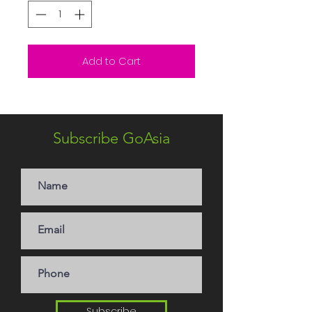
Add to Cart
Subscribe GoAsia
Subscribe