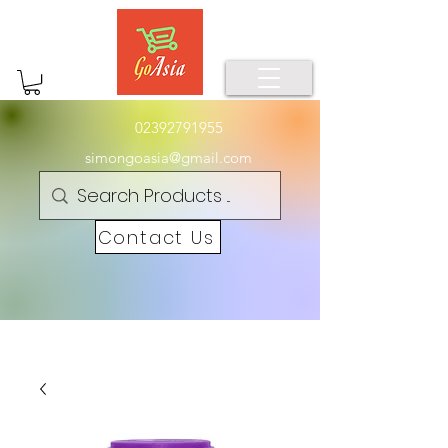
02392791955
simongoasia@gmail.com
Contact Us