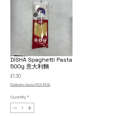
DISHA Spaghetti Pasta
500g 意大利麵
Price
£1.30
Delivery Area PO1-PO6
Quantity
*