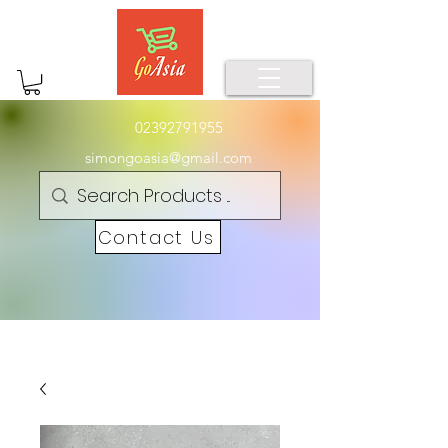
02392791955
simongoasia@gmail.com
Contact Us