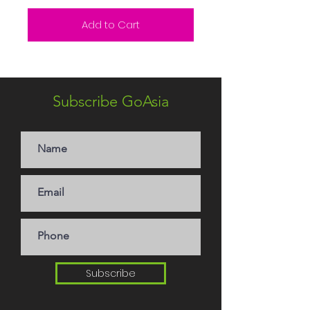
Add to Cart
Subscribe GoAsia
Subscribe