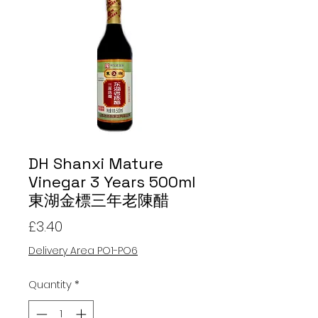
DH Shanxi Mature
Vinegar 3 Years 500ml
東湖金標三年老陳醋
Price
£3.40
Delivery Area PO1-PO6
Quantity
*