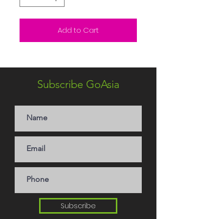
Add to Cart
Subscribe GoAsia
Subscribe