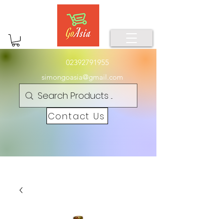
02392791955
simongoasia@gmail.com
Contact Us