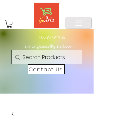
02392791955
simongoasia@gmail.com
Contact Us