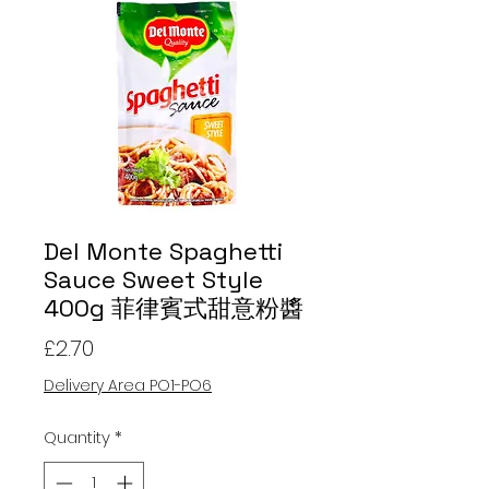
Del Monte Spaghetti
Sauce Sweet Style
400g 菲律賓式甜意粉醬
Price
£2.70
Delivery Area PO1-PO6
Quantity
*