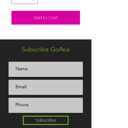
Add to Cart
Subscribe GoAsia
Subscribe