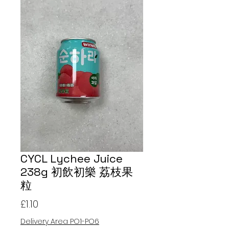
CYCL Lychee Juice
238g 初飲初樂 荔枝果
粒
Price
£1.10
Delivery Area PO1-PO6