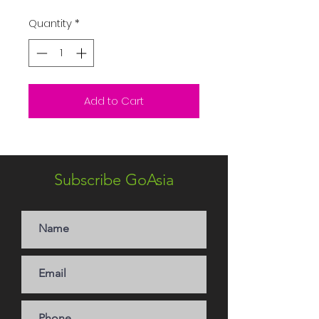
Quantity
*
Add to Cart
Subscribe GoAsia