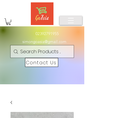
02392791955
simongoasia@gmail.com
Contact Us