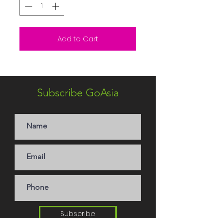
Add to Cart
Subscribe GoAsia
Subscribe