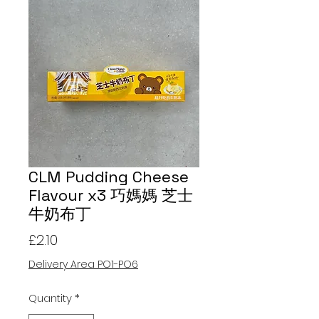
CLM Pudding Cheese
Flavour x3 巧媽媽 芝士
牛奶布丁
Price
£2.10
Delivery Area PO1-PO6
Quantity
*