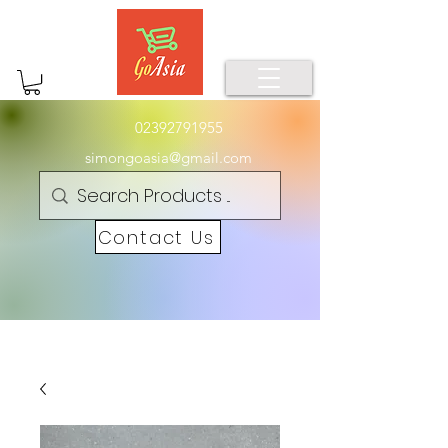
02392791955
simongoasia@gmail.com
Contact Us