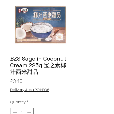
BZS Sago in Coconut
Cream 225g 宝之素椰
汁西米甜品
Price
£3.40
Delivery Area PO1-PO6
Quantity
*