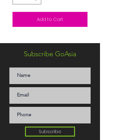
Add to Cart
Subscribe GoAsia
Subscribe