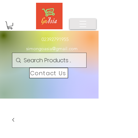
02392791955
simongoasia@gmail.com
Contact Us