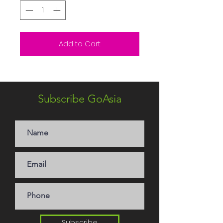
Add to Cart
Subscribe GoAsia
Subscribe