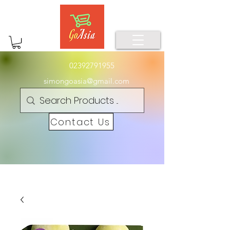
02392791955
simongoasia@gmail.com
Contact Us