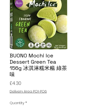
BUONO Mochi Ice
Dessert Green Tea
156g 冰淇淋糯米糍 綠茶
味
Price
£4.30
Delivery Area PO1-PO6
Quantity
*