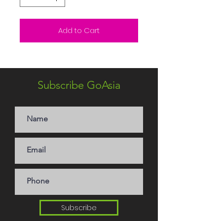
Add to Cart
Subscribe GoAsia
Subscribe