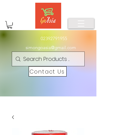
02392791955
simongoasia@gmail.com
Contact Us