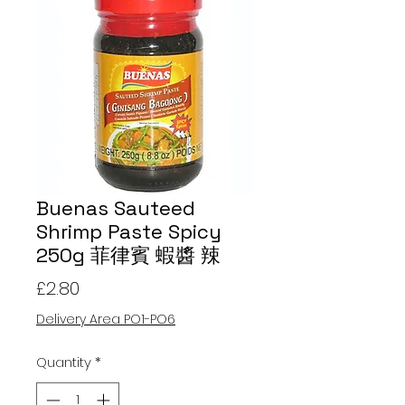
Buenas Sauteed
Shrimp Paste Spicy
250g 菲律賓 蝦醬 辣
Price
£2.80
Delivery Area PO1-PO6
Quantity
*