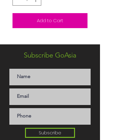
Add to Cart
Subscribe GoAsia
Subscribe