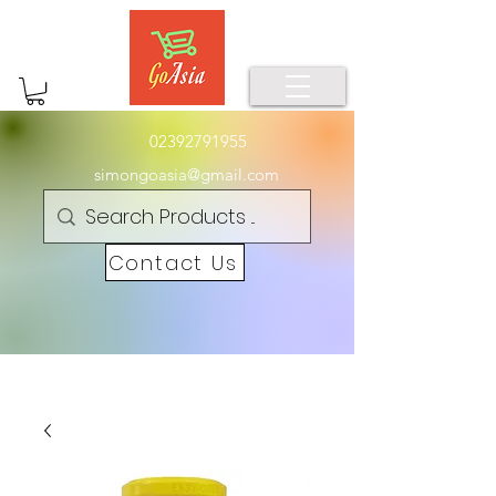
02392791955
simongoasia@gmail.com
Contact Us