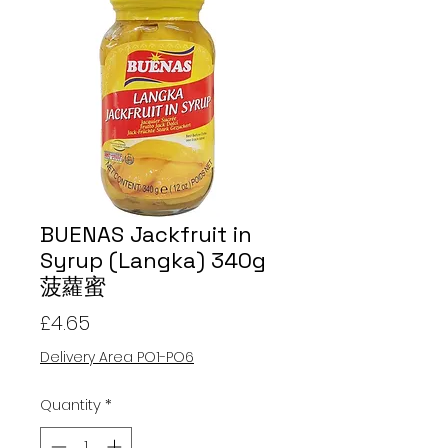
BUENAS Jackfruit in
Syrup (Langka) 340g
菠蘿蜜
Price
£4.65
Delivery Area PO1-PO6
Quantity
*