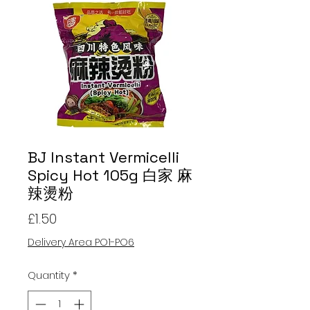
BJ Instant Vermicelli
Spicy Hot 105g 白家 麻
辣燙粉
Price
£1.50
Delivery Area PO1-PO6
Quantity
*