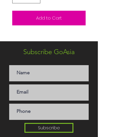
Add to Cart
Subscribe GoAsia
Subscribe