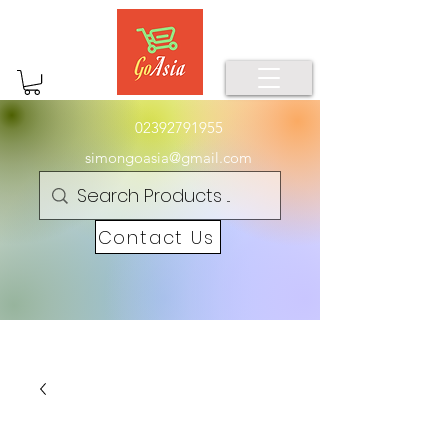
02392791955
simongoasia@gmail.com
Contact Us