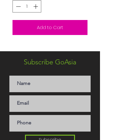
Add to Cart
Subscribe GoAsia
Subscribe