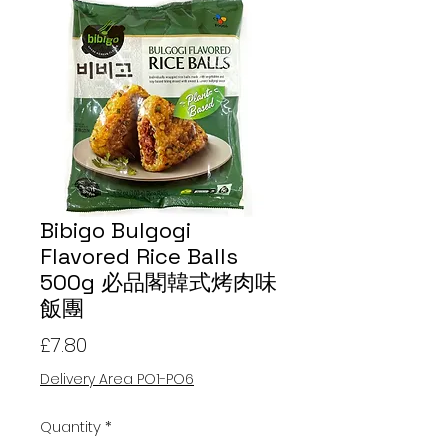
Bibigo Bulgogi
Flavored Rice Balls
500g 必品閣韓式烤肉味
飯團
Price
£7.80
Delivery Area PO1-PO6
Quantity
*