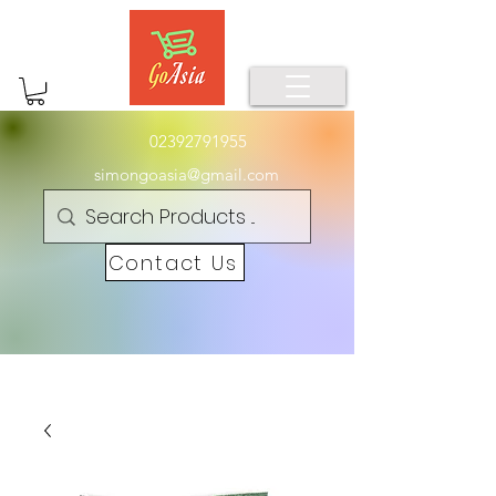
02392791955
simongoasia@gmail.com
Contact Us