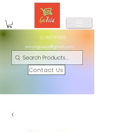
02392791955
simongoasia@gmail.com
Contact Us