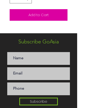
Add to Cart
Subscribe GoAsia
Subscribe