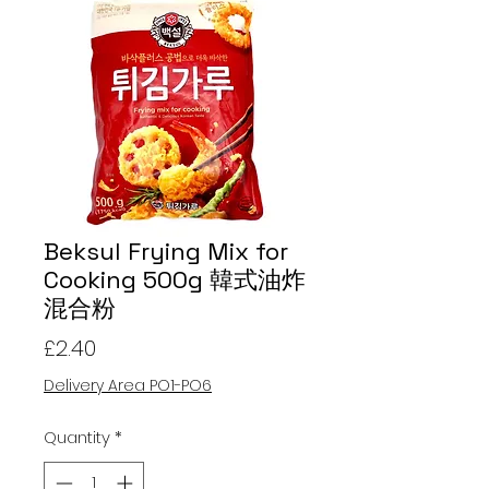
Beksul Frying Mix for
Cooking 500g 韓式油炸
混合粉
Price
£2.40
Delivery Area PO1-PO6
Quantity
*