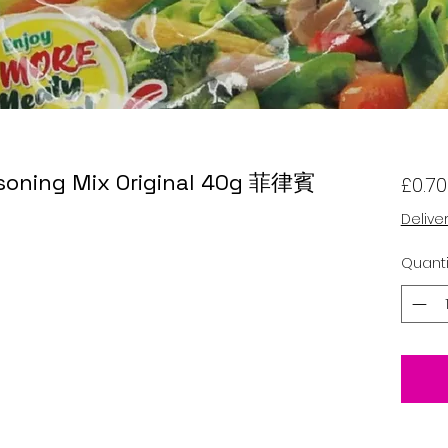
asoning Mix Original 40g 菲律賓
£0.70
Delive
Quanti