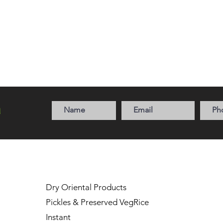
a
Dry Oriental Products
Pickles & Preserved Veg
Rice
Instant