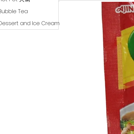
Drinks
Bubble Tea
Dessert and Ice Cream
Dry Food 煮食及酱油
Meat Can Frozen Dumpin
Fresh Product
Hot Pot 火锅
Bubble Tea
Dessert and Ice Cream