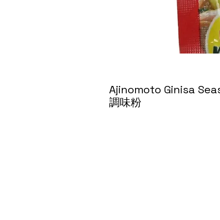
Ajinomoto Ginisa Se
調味粉