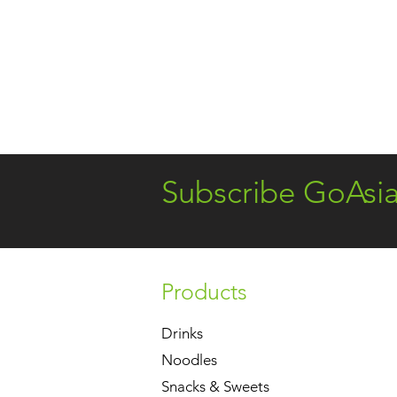
Subscribe GoAsi
Products
Drinks
Noodles
Snacks & Sweets