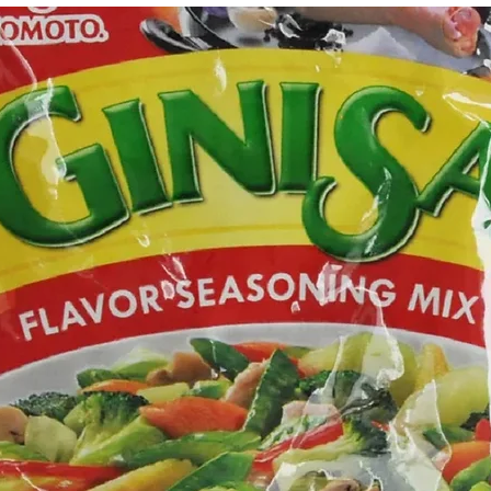
g Bun