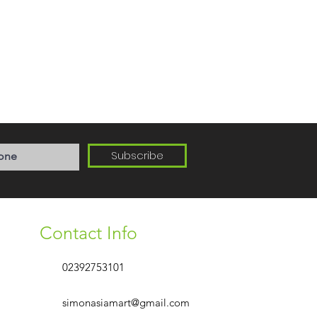
Subscribe
Contact Info
02392753101
simonasiamart@gmail.com