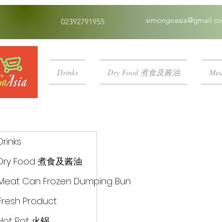
simongoasia@gmail.c
02392791955
Drinks
Dry Food 煮食及酱油
Mea
Drinks
Dry Food 煮食及酱油
Meat Can Frozen Dumping Bun
Fresh Product
Hot Pot 火锅