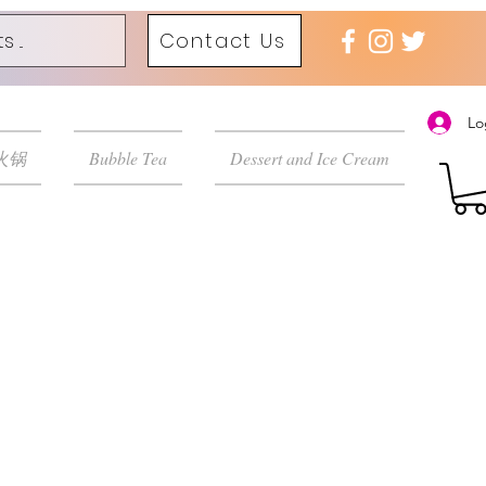
Contact Us
Lo
 火锅
Bubble Tea
Dessert and Ice Cream