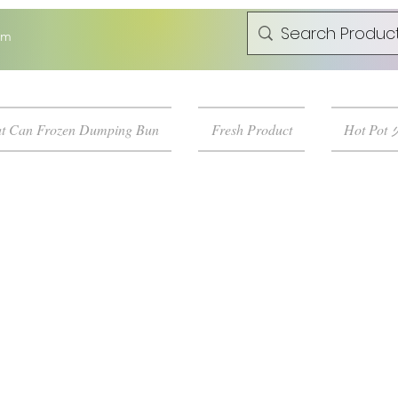
om
t Can Frozen Dumping Bun
Fresh Product
Hot Pot