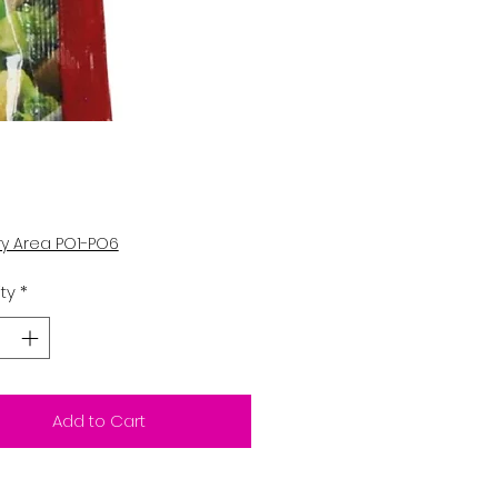
Price
ry Area PO1-PO6
ty
*
Add to Cart